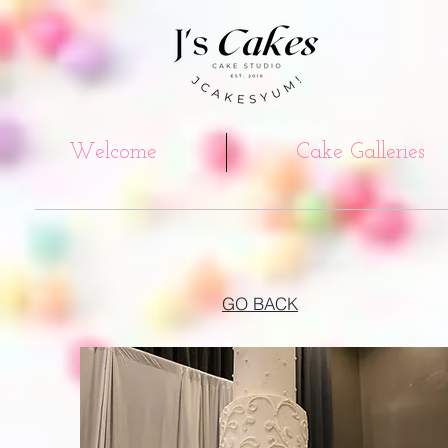
Welcome
Cake Galleries
GO BACK