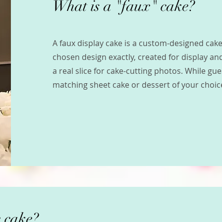
What is a "faux" cake?
A faux display cake is a custom-designed ca
chosen design exactly, created for display and
a real slice for cake-cutting photos. While gu
matching sheet cake or dessert of your choic
 cake?