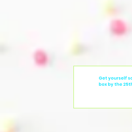
Get yourself s
box by the 25t