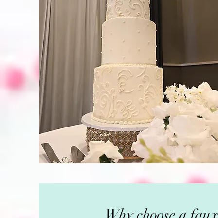
Why choose a faux