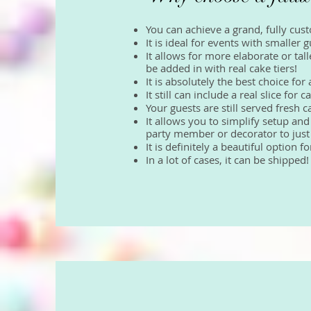
You can achieve a grand, fully cus
It is ideal for events with smaller
It allows for more elaborate or tal
be added in with real cake tiers!
It is absolutely the best choice f
It still can include a real slice fo
Your guests are still served fresh 
It allows you to simplify setup and
party member or decorator to just s
It is definitely a beautiful option 
In a lot of cases, it can be shipped