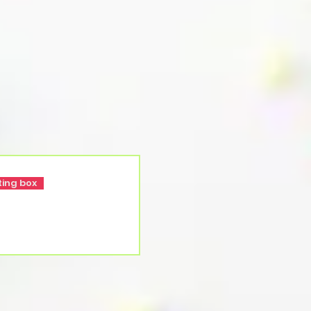
ting box