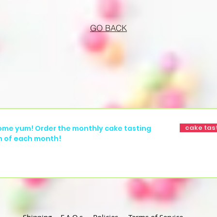
GO BACK
cake tas
ome yum! Order the monthly cake tasting
h of each month!