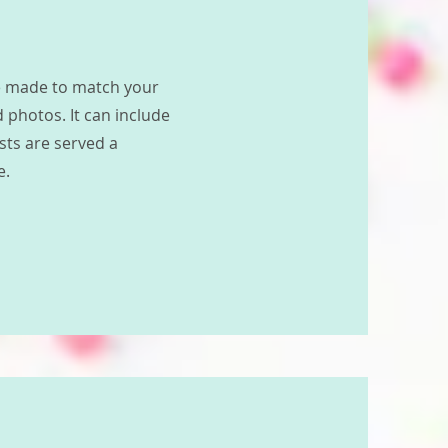
ke made to match your
 photos. It can include
ests are served a
e.