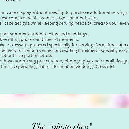
tom cake display without needing to purchase additional servings.
 guest counts who still want a large statement cake.
ler cake designs while keeping serving needs tailored to your even
or a hot summer outdoor events and weddings.
r cake-cutting photos and special moments.
cake or desserts prepared specifically for serving. Sometimes at a 
 delivery for certain venues or wedding timelines. Especially easy
et out as a part of set-up.
for those prioritizing presentation, photography, and overall desig
! This is especially great for destination weddings & events!
The "photo slice"