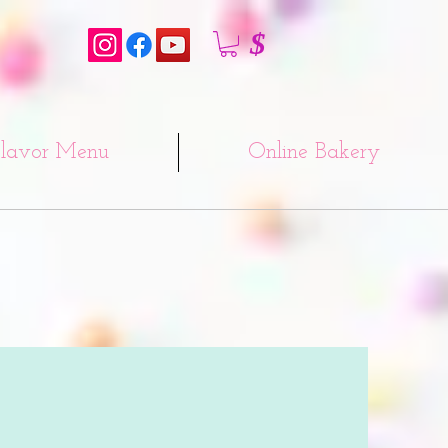
$
lavor Menu
Online Bakery