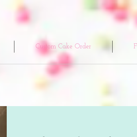
Custom Cake Order
F