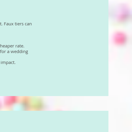
t. Faux tiers can
cheaper rate.
 for a wedding
n impact.